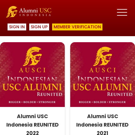
Showing all 3 results
SIGN IN
SIGN UP
MEMBER VERIFICATION
Alumni USC
Alumni USC
Indonesia REUNITED
Indonesia REUNITED
2022
2021