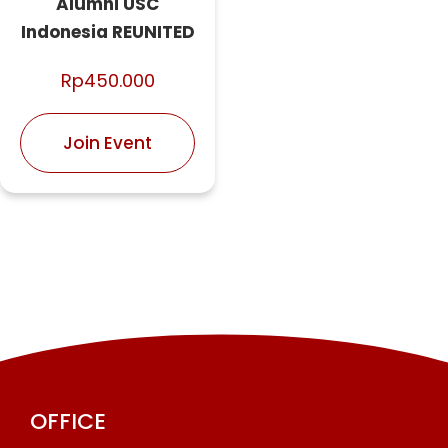
Alumni USC
Indonesia REUNITED
Rp
450.000
Join Event
OFFICE