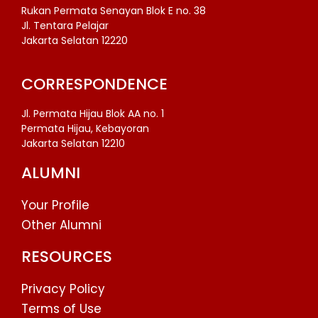
Rukan Permata Senayan Blok E no. 38
Jl. Tentara Pelajar
Jakarta Selatan 12220
CORRESPONDENCE
Jl. Permata Hijau Blok AA no. 1
Permata Hijau, Kebayoran
Jakarta Selatan 12210
ALUMNI
Your Profile
Other Alumni
RESOURCES
Privacy Policy
Terms of Use