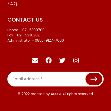
F.A.Q.
CONTACT US
Phone - 021-5300700
Fax - 021- 5330932
Administrator - 0856-9127-7666
Email
Address
*
© 2022 created by AUSCI. All rights reserved.