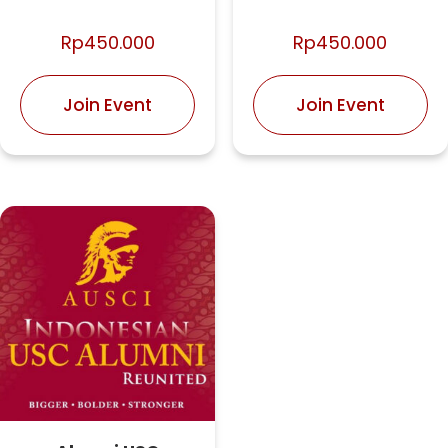
Rp
450.000
Rp
450.000
Join Event
Join Event