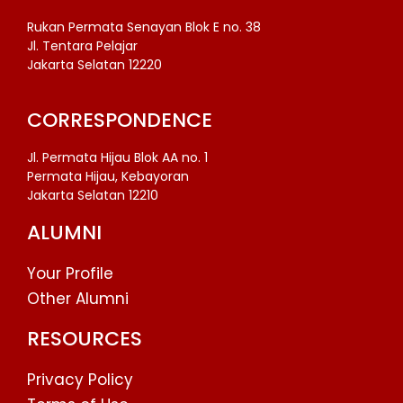
Rukan Permata Senayan Blok E no. 38
Jl. Tentara Pelajar
Jakarta Selatan 12220
CORRESPONDENCE
Jl. Permata Hijau Blok AA no. 1
Permata Hijau, Kebayoran
Jakarta Selatan 12210
ALUMNI
Your Profile
Other Alumni
RESOURCES
Privacy Policy