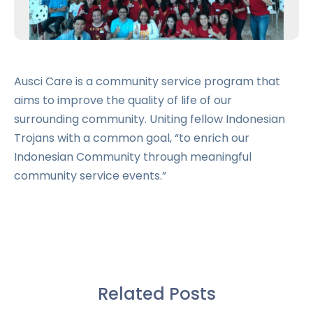
Ausci Care is a community service program that
aims to improve the quality of life of our
surrounding community. Uniting fellow Indonesian
Trojans with a common goal, “to enrich our
Indonesian Community through meaningful
community service events.”
Related Posts