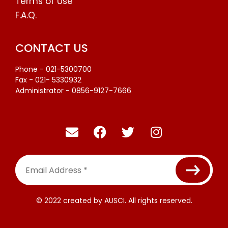
Terms of Use
F.A.Q.
CONTACT US
Phone - 021-5300700
Fax - 021- 5330932
Administrator - 0856-9127-7666
Email
Address
*
© 2022 created by AUSCI. All rights reserved.