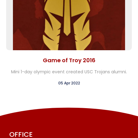
Game of Troy 2016
Mini 1-day olympic event created USC Trojans alumni.
05 Apr 2022
OFFICE