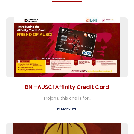
BNI–AUSCI Affinity Credit Card
Trojans, this one is for...
12 Mar 2026