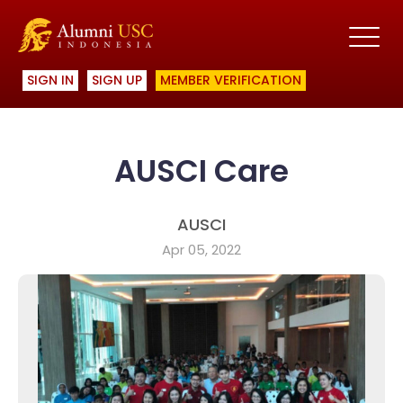
SIGN IN
SIGN UP
MEMBER VERIFICATION
AUSCI Care
AUSCI
Apr 05, 2022