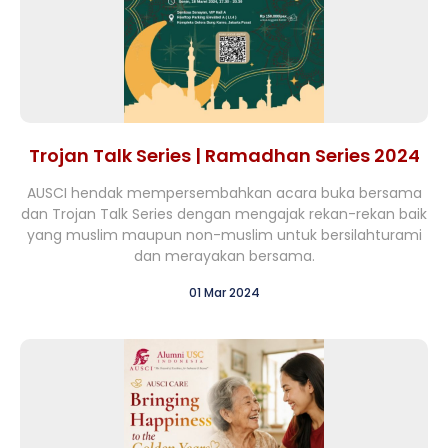
Trojan Talk Series | Ramadhan Series 2024
AUSCI hendak mempersembahkan acara buka bersama
dan Trojan Talk Series dengan mengajak rekan-rekan baik
yang muslim maupun non-muslim untuk bersilahturami
dan merayakan bersama.
01 Mar 2024