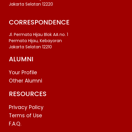
Jakarta Selatan 12220
CORRESPONDENCE
Jl. Permata Hijau Blok AA no. 1
Permata Hijau, Kebayoran
Jakarta Selatan 12210
ALUMNI
Your Profile
Other Alumni
RESOURCES
Privacy Policy
Terms of Use
F.A.Q.