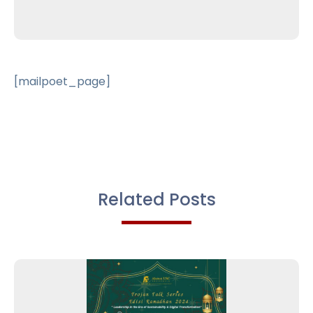
[mailpoet_page]
Related Posts