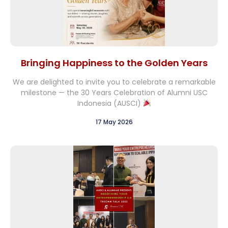
Bringing Happiness to the Golden Years
We are delighted to invite you to celebrate a remarkable
milestone — the 30 Years Celebration of Alumni USC
Indonesia (AUSCI)
17 May 2026