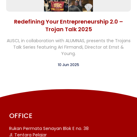
Redefining Your Entrepreneurship 2.0 –
Trojan Talk 2025
AUSCI, in collaboration with ALUMNAS, presents the Trojans
Talk Series featuring Ari Firmandi, Director at Ernst &
Young.
10 Jun 2025
OFFICE
Rukan Permata Senayan Blok E no. 38
Jl. Tentara Pelajar