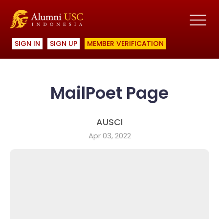
SIGN IN
SIGN UP
MEMBER VERIFICATION
MailPoet Page
AUSCI
Apr 03, 2022