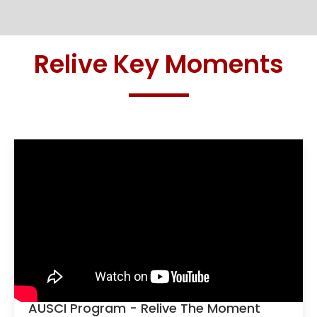
Relive Key Moments
AUSCI Program - Relive The Moment