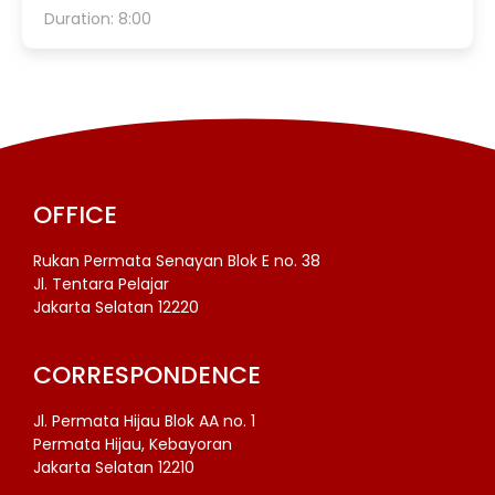
Duration: 8:00
OFFICE
Rukan Permata Senayan Blok E no. 38
Jl. Tentara Pelajar
Jakarta Selatan 12220
CORRESPONDENCE
Jl. Permata Hijau Blok AA no. 1
Permata Hijau, Kebayoran
Jakarta Selatan 12210