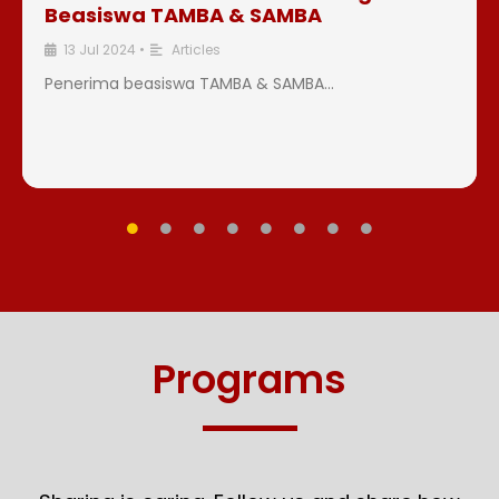
Beasiswa TAMBA & SAMBA
13 Jul 2024
•
Articles
Penerima beasiswa TAMBA & SAMBA...
Programs