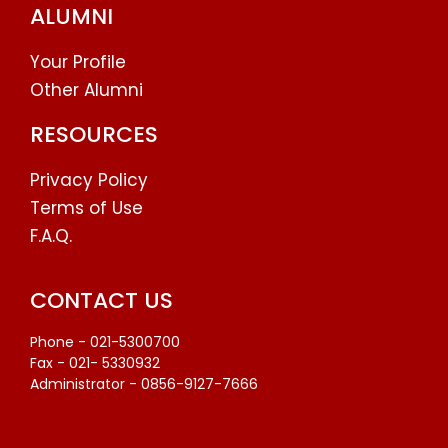
ALUMNI
Your Profile
Other Alumni
RESOURCES
Privacy Policy
Terms of Use
F.A.Q.
CONTACT US
Phone - 021-5300700
Fax - 021- 5330932
Administrator - 0856-9127-7666