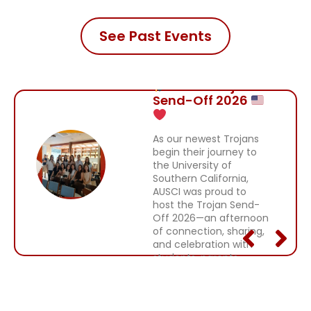
See Past Events
AUSCI Trojan
Send-Off 2026
As our newest Trojans
begin their journey to
the University of
Southern California,
AUSCI was proud to
host the Trojan Send-
Off 2026—an afternoon
of connection, sharing,
and celebration with
students, parents,
alumni, and friends.