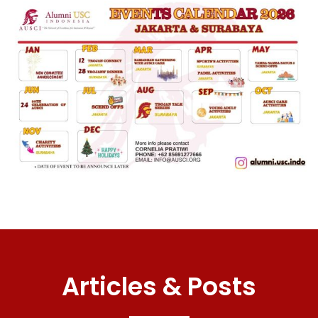
Articles & Posts