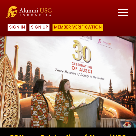
SIGN IN
SIGN UP
MEMBER VERIFICATION