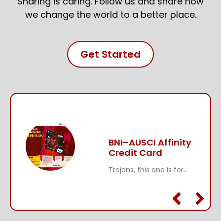
Sharing is caring. Follow us and share how
we change the world to a better place.
Get Started
BNI–AUSCI Affinity
Credit Card
Trojans, this one is for...