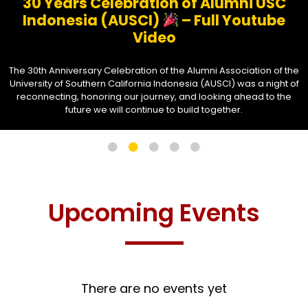
30 Years Celebration of Alumni USC
Indonesia (AUSCI)
– Full Youtube
Video
The 30th Anniversary Celebration of the Alumni Association of the
University of Southern California Indonesia (AUSCI) was a night of
reconnecting, honoring our journey, and looking ahead to the
future we will continue to build together.
Upcoming Events
There are no events yet