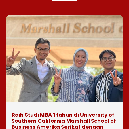
Raih Studi MBA 1 tahun di University of
Southern California Marshall School of
Business Amerika Serikat dengan